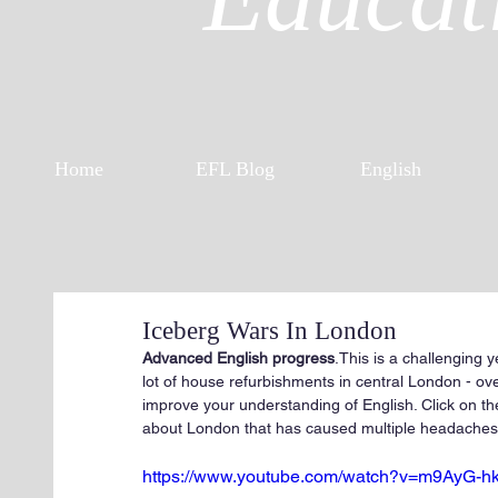
Home
EFL Blog
English
Iceberg Wars In London
Advanced English progress
.This is a challenging 
lot of house refurbishments in central London - ove
improve your understanding of English. Click on th
about London that has caused multiple headaches a
https://www.youtube.com/watch?v=m9AyG-h