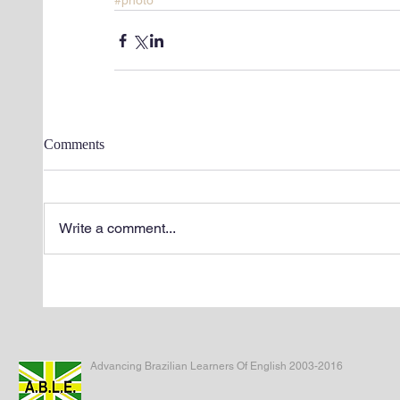
#photo
Comments
Write a comment...
Advancing Brazilian Learners Of English 2003-2016