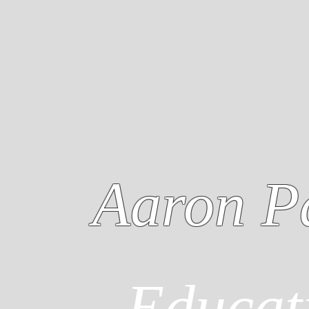
Aaron P
Educat