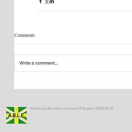
Comments
Write a comment...
Advancing Brazilian Learners Of English 2003-2016