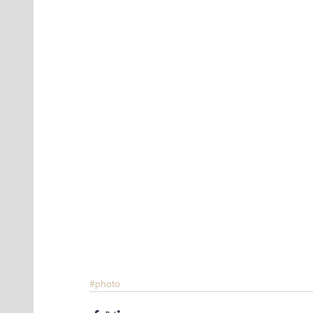
#photo