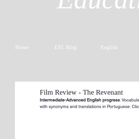
Home
EFL Blog
English
Film Review - The Revenant
Intermediate-Advanced English progress
. Vocabul
with synonyms and translations in Portuguese. Click