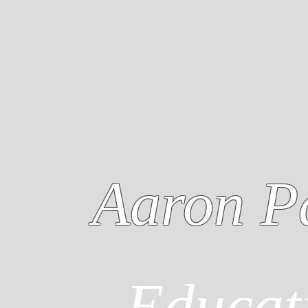
Aaron P
Educat