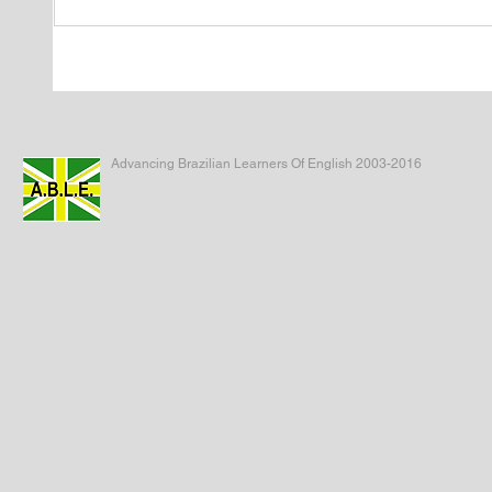
Advancing Brazilian Learners Of English 2003-2016