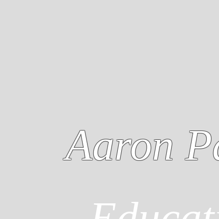
Aaron P
Educat