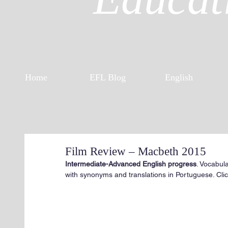
Home
EFL Blog
English
Film Review – Macbeth 2015
Intermediate-Advanced English progress
. Vocabul
with synonyms and translations in Portuguese. Click