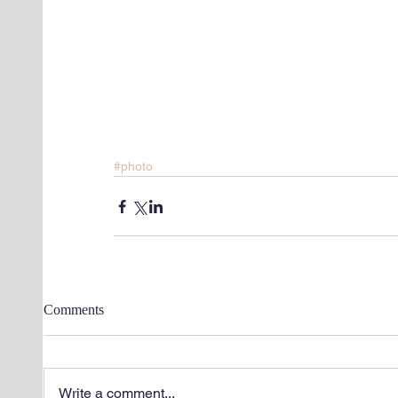
#photo
Comments
Write a comment...