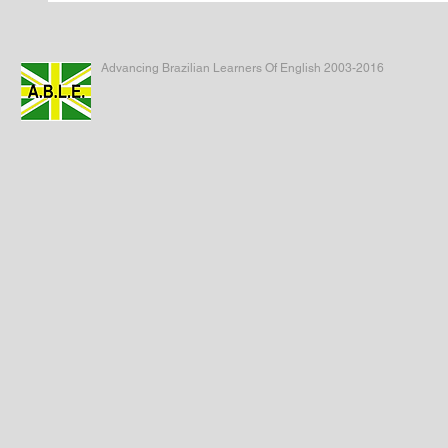
Advancing Brazilian Learners Of English 2003-2016