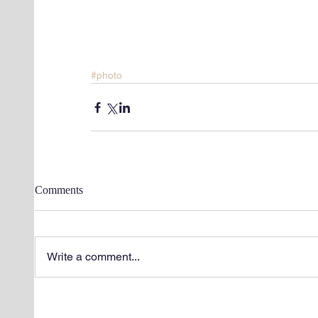
#photo
Comments
Write a comment...