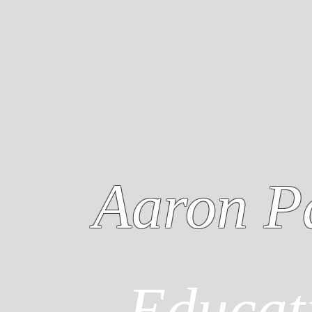
Aaron P
Educat