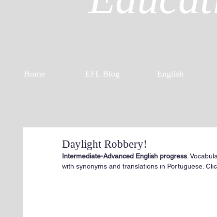
Home
EFL Blog
English
Daylight Robbery!
Intermediate-Advanced English progress
. Vocabul
with synonyms and translations in Portuguese. Click