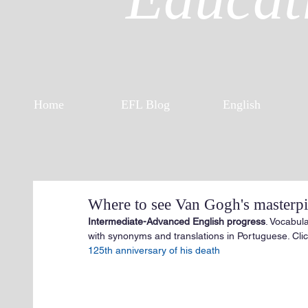
Home
EFL Blog
English
Where to see Van Gogh's masterpie
Intermediate-Advanced English progress
. Vocabul
with synonyms and translations in Portuguese. Click
125th anniversary of his death