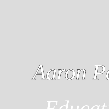
Aaron P
Educat