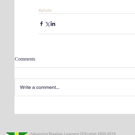
#photo
Comments
Write a comment...
Advancing Brazilian Learners Of English 2003-2016