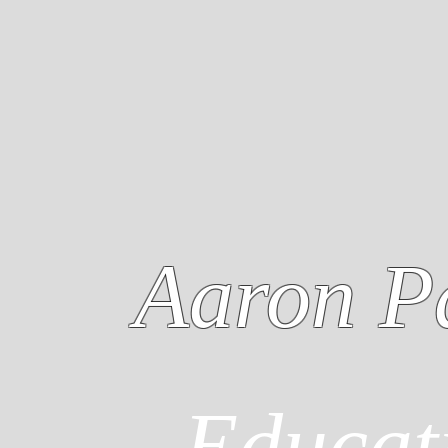
Aaron P
Educat