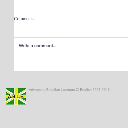
Comments
Write a comment...
Advancing Brazilian Learners Of English 2003-2016