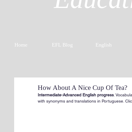
Home
EFL Blog
English
How About A Nice Cup Of Tea?
Intermediate-Advanced English progress
. Vocabul
with synonyms and translations in Portuguese. Click