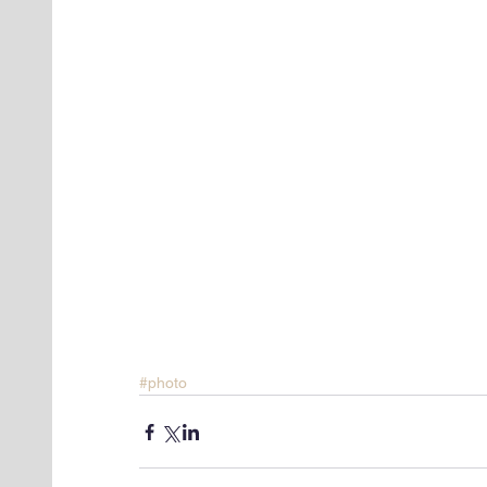
#photo