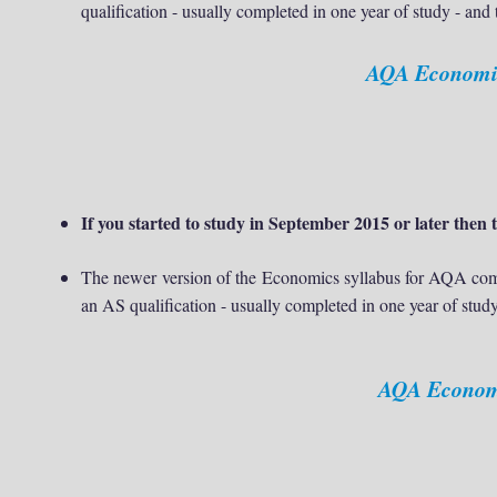
qualification - usually completed in one year of study - and
AQA Economics
If you started to study in September 2015 or later then t
The newer version of the
Economics syllabus for AQA comb
an AS qualification - usually completed in one year of study
AQA Economic