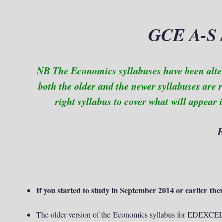
GCE A-S 
NB The Economics syllabuses have been alt
both the older and the newer syllabuses are 
right syllabus to cover what will appear
If you started to study in September 2014 or earlier then
The older version of the Economics syllabus for EDEXCE