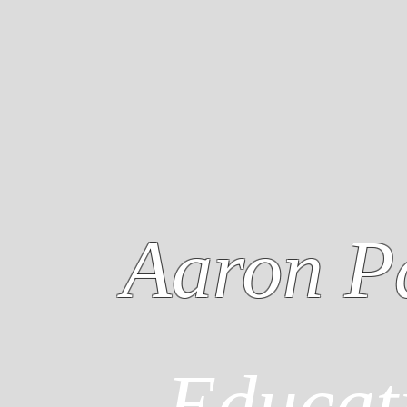
Aaron P
Educat