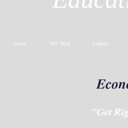
Home
EFL Blog
English
Econ
"Get Ri