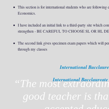
This section is for international students who are followin
Economics.
I have included an initial link to a third-party site which co
strengthen - BE CAREFUL TO CHOOSE SL OR HL
The second link gives specimen exam papers which will per
through my classes
International Bacclaur
International Bacclaureat
“
The most extraordin
good teacher is tha
accepted educ