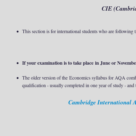
CIE (
Cambrid
This section is for international students who are followin
If your examination is to take place in June or November
The older version of the
Economics syllabus for AQA combi
qualification - usually completed in one year of study - and
Cambridge International 