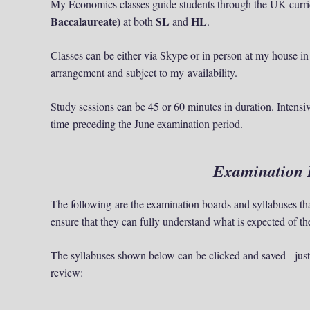
My Economics classes guide students through the UK curr
Baccalaureate)
SL
HL
at both
and
.
Classes can be either via Skype or in person at my house in
arrangement and subject to my availability.
Study sessions can be 45 or 60 minutes in duration. Intensiv
time preceding the June examination period.
Examination 
The following are the examination boards and syllabuses th
ensure that they can fully understand what is expected of 
The syllabuses shown below can be clicked and saved - just 
review: