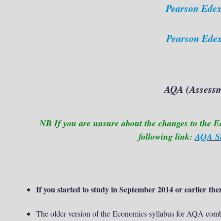
Pearson Edex
Pearson Edex
AQA (
Assessm
NB If you are unsure about the changes to the E
following link:
AQA Su
If you started to study in September 2014 or earlier then
The older version of the
Economics syllabus for AQA combi