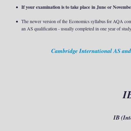
If your examination is to take place in June or Novem
The newer version of the
Economics syllabus for AQA comb
an AS qualification - usually completed in one year of study
Cambridge International AS and
I
IB (
Int