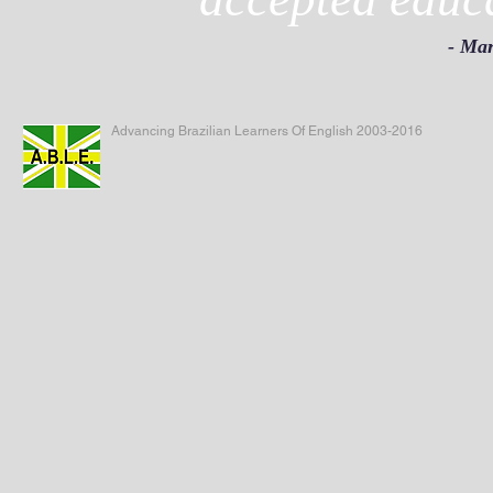
- Mar
Advancing Brazilian Learners Of English 2003-2016