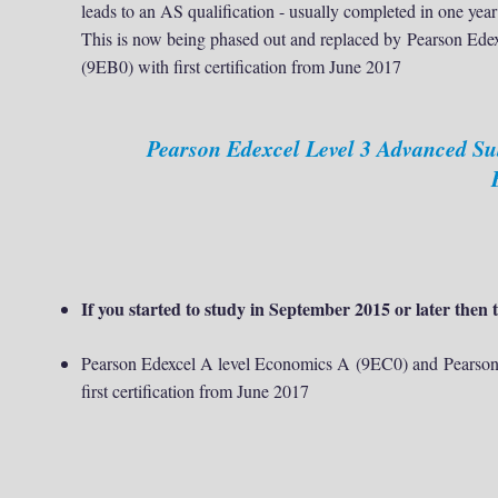
leads to an AS qualification - usually completed in one year
This is now being phased out and replaced by
Pearson Ede
(9EB0) with first certification from June 2017
Pearson Edexcel Level 3 Advanced S
If you started to study in September 2015 or later then t
Pearson Edexcel A level Economics A (9EC0) and Pearson
first certification from June 2017